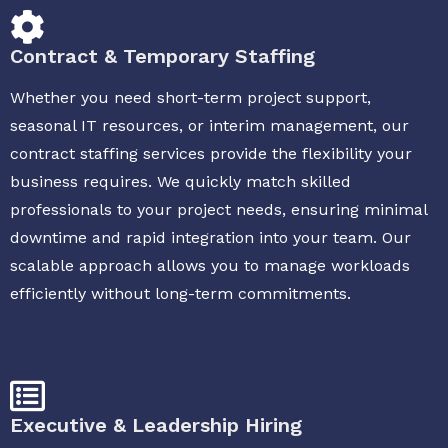
Contract & Temporary Staffing
Whether you need short-term project support,
seasonal IT resources, or interim management, our
contract staffing services provide the flexibility your
business requires. We quickly match skilled
professionals to your project needs, ensuring minimal
downtime and rapid integration into your team. Our
scalable approach allows you to manage workloads
efficiently without long-term commitments.
Executive & Leadership Hiring