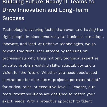
Building Future-Ready IT Teams to
Drive Innovation and Long-Term
Success
Technology is evolving faster than ever, and having the
right people in place ensures your business can adapt,
innovate, and lead. At Dehnow Technologies, we go
beyond traditional recruitment by focusing on
professionals who bring not only technical expertise
but also problem-solving skills, adaptability, and a
vision for the future. Whether you need specialized
contractors for short-term projects, permanent staff
for critical roles, or executive-level IT leaders, our
recruitment solutions are designed to match your
exact needs. With a proactive approach to talent