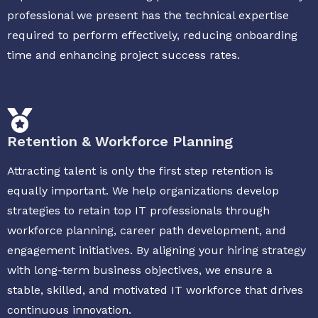
professional we present has the technical expertise
required to perform effectively, reducing onboarding
time and enhancing project success rates.
Retention & Workforce Planning
Attracting talent is only the first step retention is
equally important. We help organizations develop
strategies to retain top IT professionals through
workforce planning, career path development, and
engagement initiatives. By aligning your hiring strategy
with long-term business objectives, we ensure a
stable, skilled, and motivated IT workforce that drives
continuous innovation.