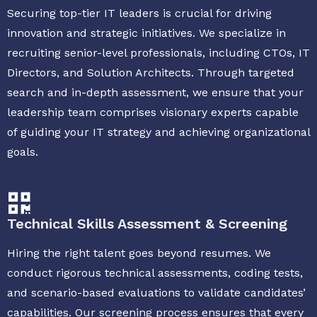
Securing top-tier IT leaders is crucial for driving
innovation and strategic initiatives. We specialize in
recruiting senior-level professionals, including CTOs, IT
Directors, and Solution Architects. Through targeted
search and in-depth assessment, we ensure that your
leadership team comprises visionary experts capable
of guiding your IT strategy and achieving organizational
goals.
Technical Skills Assessment & Screening
Hiring the right talent goes beyond resumes. We
conduct rigorous technical assessments, coding tests,
and scenario-based evaluations to validate candidates’
capabilities. Our screening process ensures that every