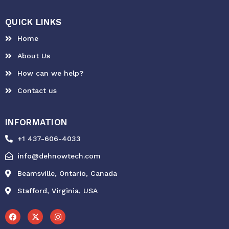
QUICK LINKS
Home
About Us
How can we help?
Contact us
INFORMATION
+1 437-606-4033
info@dehnowtech.com
Beamsville, Ontario, Canada
Stafford, Virginia, USA
F
X
I
a
-
n
c
t
s
e
w
t