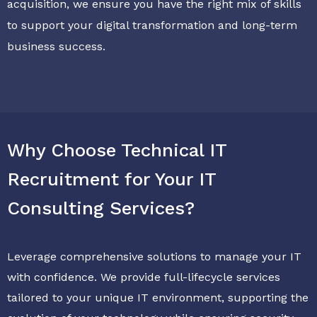
acquisition, we ensure you have the right mix of skills
to support your digital transformation and long-term
business success.
Explore Our Cleaning Services
Why Choose Technical IT
Recruitment for Your IT
Consulting Services?
Explore Our Cleaning Services
Leverage comprehensive solutions to manage your IT
with confidence. We provide full-lifecycle services
tailored to your unique IT environment, supporting the