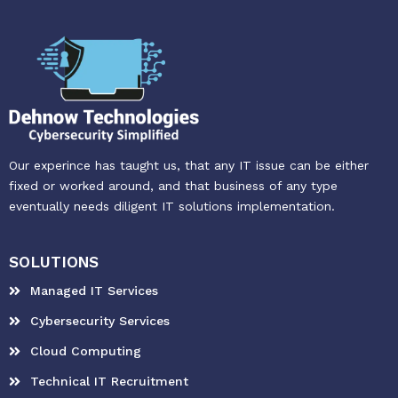
Our experince has taught us, that any IT issue can be either
fixed or worked around, and that business of any type
eventually needs diligent IT solutions implementation.
SOLUTIONS
Managed IT Services
Cybersecurity Services
Cloud Computing
Technical IT Recruitment