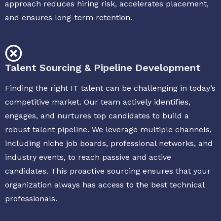
approach reduces hiring risk, accelerates placement,
and ensures long-term retention.
Talent Sourcing & Pipeline Development
Finding the right IT talent can be challenging in today’s
competitive market. Our team actively identifies,
engages, and nurtures top candidates to build a
robust talent pipeline. We leverage multiple channels,
including niche job boards, professional networks, and
industry events, to reach passive and active
candidates. This proactive sourcing ensures that your
organization always has access to the best technical
professionals.