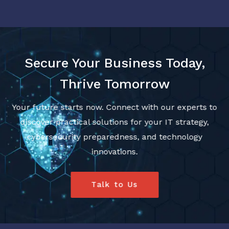
Secure Your Business Today,
Thrive Tomorrow
Your future starts now. Connect with our experts to
discover practical solutions for your IT strategy,
cybersecurity preparedness, and technology
innovations.
Talk to Us