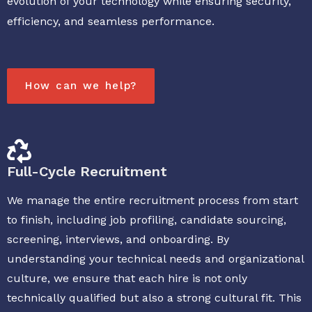
evolution of your technology while ensuring security,
efficiency, and seamless performance.
How can we help?
Full-Cycle Recruitment
We manage the entire recruitment process from start
to finish, including job profiling, candidate sourcing,
screening, interviews, and onboarding. By
understanding your technical needs and organizational
culture, we ensure that each hire is not only
technically qualified but also a strong cultural fit. This