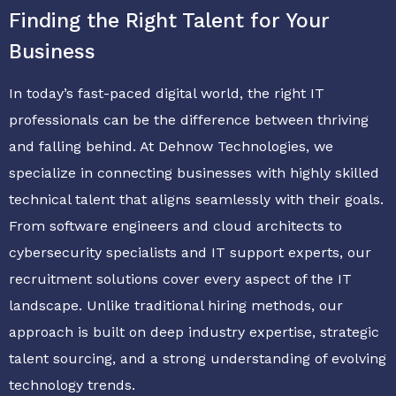
Finding the Right Talent for Your
Business
In today’s fast-paced digital world, the right IT
professionals can be the difference between thriving
and falling behind. At Dehnow Technologies, we
specialize in connecting businesses with highly skilled
technical talent that aligns seamlessly with their goals.
From software engineers and cloud architects to
cybersecurity specialists and IT support experts, our
recruitment solutions cover every aspect of the IT
landscape. Unlike traditional hiring methods, our
approach is built on deep industry expertise, strategic
talent sourcing, and a strong understanding of evolving
technology trends.