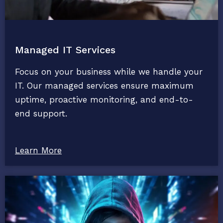
Managed IT Services
Focus on your business while we handle your
IT. Our managed services ensure maximum
uptime, proactive monitoring, and end-to-
end support.
Learn More