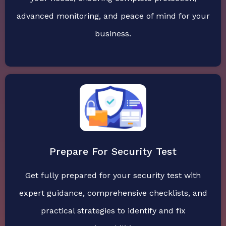
advanced monitoring, and peace of mind for your
business.
Prepare For Security Test
Get fully prepared for your security test with
expert guidance, comprehensive checklists, and
practical strategies to identify and fix