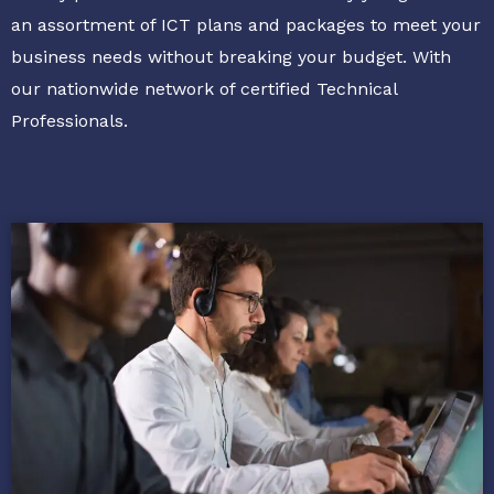
an assortment of ICT plans and packages to meet your
business needs without breaking your budget. With
our nationwide network of certified Technical
Professionals.