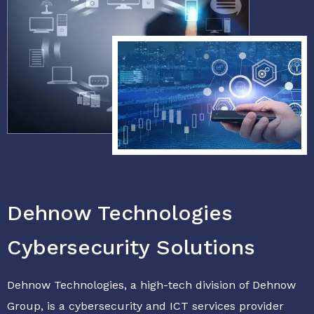
Who We Are
Dehnow Technologies
Cybersecurity Solutions
Dehnow Technologies, a high-tech division of Dehnow
Group, is a cybersecurity and ICT services provider