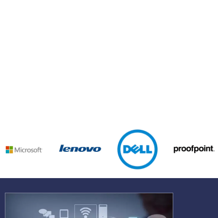
See why businesses love working with us