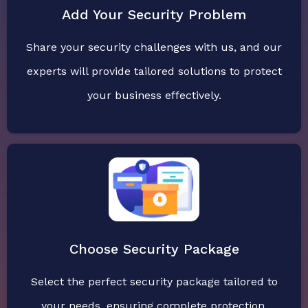
Add Your Security Problem
Share your security challenges with us, and our
experts will provide tailored solutions to protect
your business effectively.
Choose Security Package
Select the perfect security package tailored to
your needs, ensuring complete protection,