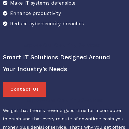
Make IT systems defensible
Enhance productivity
Reduce cybersecurity breaches
Explore Our Cleaning Services
Smart IT Solutions Designed Around
Your Industry’s Needs
Contact Us
Explore Our Cleaning Services
We get that there‘s never a good time for a computer
to crash and that every minute of downtime costs you
money plus denial of service. That‘s why you get offers