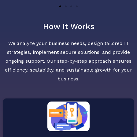
How It Works
We analyze your business needs, design tailored IT
strategies, implement secure solutions, and provide
ongoing support. Our step-by-step approach ensures
efficiency, scalability, and sustainable growth for your
business.