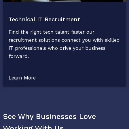
Technical IT Recruitment
Find the right tech talent faster our
recruitment solutions connect you with skilled
IT professionals who drive your business
forward.
Learn More
Explore Our Cleaning Services
See Why Businesses Love
Working With Us