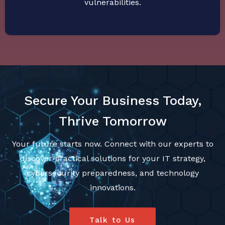
vulnerabilities.
Secure Your Business Today,
Thrive Tomorrow
Your future starts now. Connect with our experts to
discover practical solutions for your IT strategy,
cybersecurity preparedness, and technology
innovations.
Talk to Us