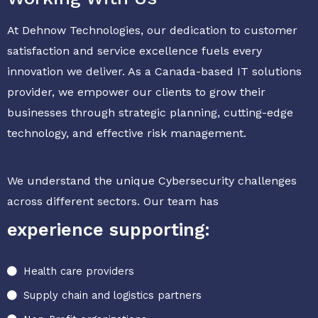
At Dehnow Technologies, our dedication to customer
satisfaction and service excellence fuels every
innovation we deliver. As a Canada-based IT solutions
provider, we empower our clients to grow their
businesses through strategic planning, cutting-edge
technology, and effective risk management.
We understand the unique Cybersecurity challenges
across different sectors. Our team has
experience supporting:
Health care providers
Supply chain and logistics partners