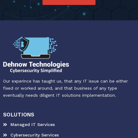
Our experince has taught us, that any IT issue can be either
fixed or worked around, and that business of any type
eventually needs diligent IT solutions implementation.
SOLUTIONS
Managed IT Services
Cybersecurity Services