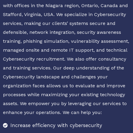
with offices in the Niagara region, Ontario, Canada and
Stafford, Virginia, USA. We specialize in Cybersecurity
services, making our clients’ systems secure and
defensible, network integration, security awareness
training, phishing simulation, vulnerability assessment,
managed onsite and remote IT support, and technical
Cybersecurity recruitment. We also offer consultancy
and training services. Our deep understanding of the
Cybersecurity landscape and challenges your
organization faces allows us to evaluate and improve
processes while maximizing your existing technology
assets. We empower you by leveraging our services to
enhance your operations. We can help you:
Increase efficiency with cybersecurity