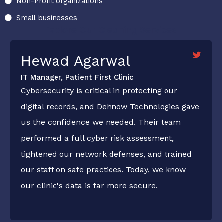
Non-Profit organizations
Small businesses
Explore Our Cleaning Services
Hewad Agarwal
IT Manager, Patient First Clinic
Cybersecurity is critical in protecting our
digital records, and Dehnow Technologies gave
us the confidence we needed. Their team
performed a full cyber risk assessment,
tightened our network defenses, and trained
our staff on safe practices. Today, we know
our clinic's data is far more secure.