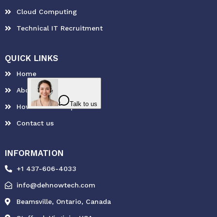
Cloud Computing
Technical IT Recruitment
QUICK LINKS
Home
About Us
How can we help?
Contact us
INFORMATION
+1 437-606-4033
info@dehnowtech.com
Beamsville, Ontario, Canada