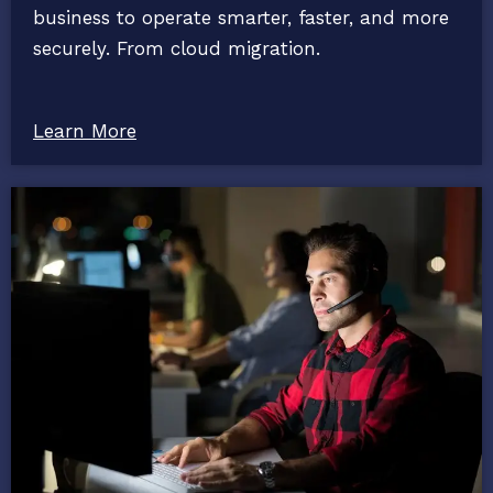
business to operate smarter, faster, and more
securely. From cloud migration.
Learn More