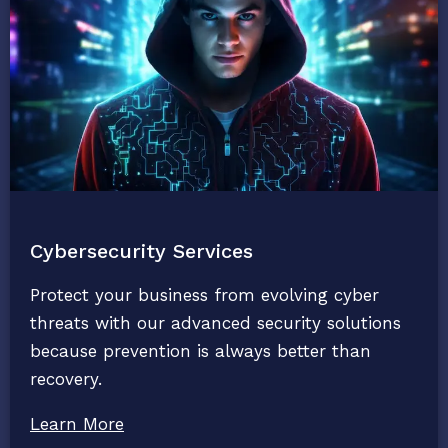
Cybersecurity Services
Protect your business from evolving cyber
threats with our advanced security solutions
because prevention is always better than
recovery.
Learn More