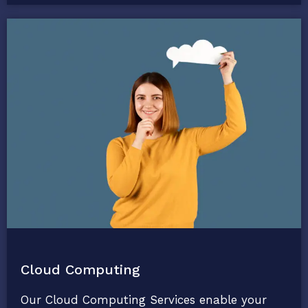
Cloud Computing
Our Cloud Computing Services enable your