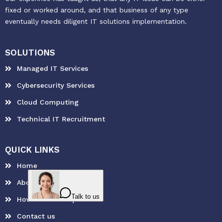
fixed or worked around, and that business of any type
eventually needs diligent IT solutions implementation.
SOLUTIONS
Managed IT Services
Cybersecurity Services
Cloud Computing
Technical IT Recruitment
QUICK LINKS
Home
About Us
How can we help?
Contact us