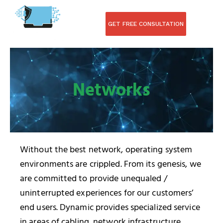
Skip
to
GET FREE CONSULTATION
content
Networks
Without the best network, operating system
environments are crippled. From its genesis, we
are committed to provide unequaled /
uninterrupted experiences for our customers’
end users. Dynamic provides specialized service
in areas of cabling, network infrastructure