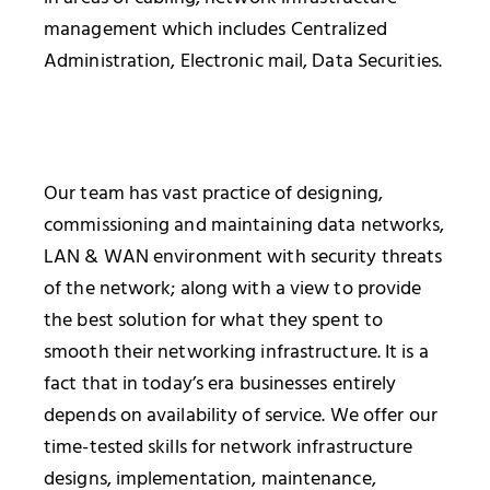
management which includes Centralized
Administration, Electronic mail, Data Securities.
Our team has vast practice of designing,
commissioning and maintaining data networks,
LAN & WAN environment with security threats
of the network; along with a view to provide
the best solution for what they spent to
smooth their networking infrastructure. It is a
fact that in today’s era businesses entirely
depends on availability of service. We offer our
time-tested skills for network infrastructure
designs, implementation, maintenance,