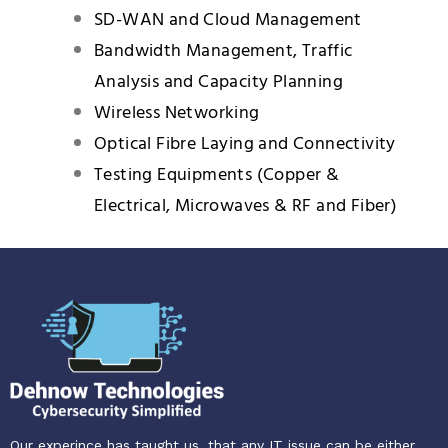
SD-WAN and Cloud Management
Bandwidth Management, Traffic
Analysis and Capacity Planning
Wireless Networking
Optical Fibre Laying and Connectivity
Testing Equipments (Copper &
Electrical, Microwaves & RF and Fiber)
Our experince has taught us, that any IT issue can be either