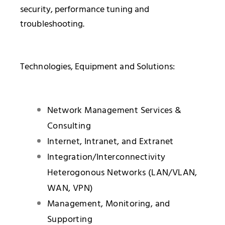
security, performance tuning and
troubleshooting.
Technologies, Equipment and Solutions:
Network Management Services &
Consulting
Internet, Intranet, and Extranet
Integration/Interconnectivity
Heterogonous Networks (LAN/VLAN,
WAN, VPN)
Management, Monitoring, and
Supporting