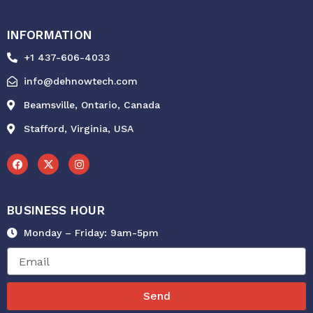
INFORMATION
+1 437-606-4033
info@dehnowtech.com
Beamsville, Ontario, Canada
Stafford, Virginia, USA
F
X
I
a
-
n
c
t
s
e
w
t
b
i
a
o
t
g
BUSINESS HOUR
o
t
r
k
e
a
r
m
Monday – Friday: 9am-5pm
Send